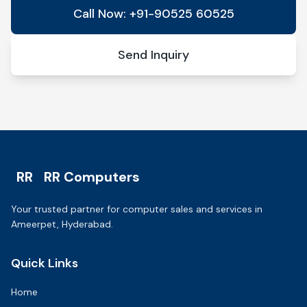
Call Now: +91-90525 60525
Send Inquiry
RR
RR Computers
Your trusted partner for computer sales and services in
Ameerpet, Hyderabad.
Quick Links
Home