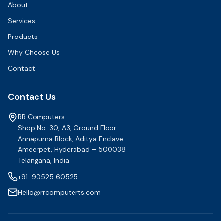
About
Services
Products
Why Choose Us
Contact
Contact Us
RR Computers
Shop No. 30, A3, Ground Floor
Annapurna Block, Aditya Enclave
Ameerpet, Hyderabad – 500038
Telangana, India
+91-90525 60525
Hello@rrcomputerts.com