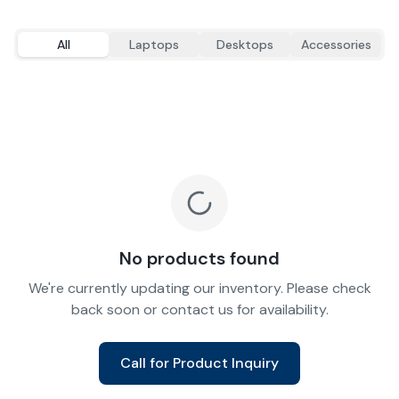
All
Laptops
Desktops
Accessories
No products found
We're currently updating our inventory. Please check
back soon or contact us for availability.
Call for Product Inquiry