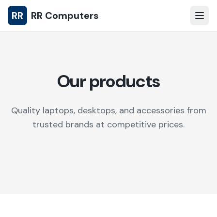
RR
RR Computers
Our products
Quality laptops, desktops, and accessories from
trusted brands at competitive prices.