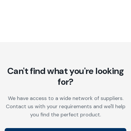
Can't find what you're looking
for?
We have access to a wide network of suppliers.
Contact us with your requirements and we'll help
you find the perfect product.