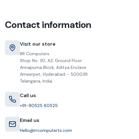
Contact information
Visit our store
RR Computers
Shop No. 30, A3, Ground Floor
Annapurna Block, Aditya Enclave
Ameerpet, Hyderabad – 500038
Telangana, India
Call us
+91-90525 60525
Email us
Hello@rrcomputerts.com