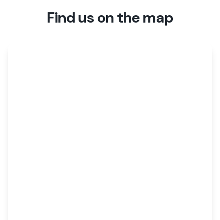
Find us on the map