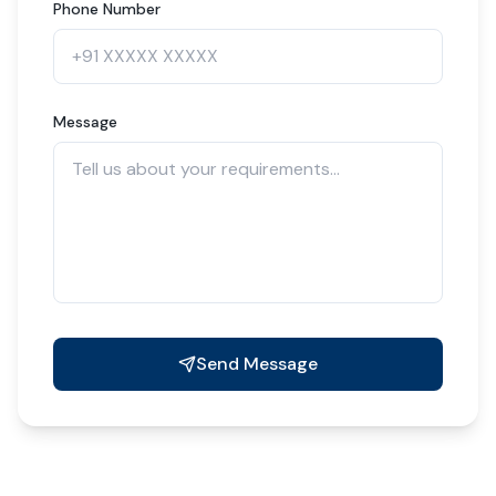
Phone Number
Message
Send Message