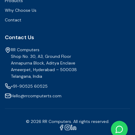
Products
Why Choose Us
Contact
Contact Us
RR Computers
Shop No. 30, A3, Ground Floor
Annapurna Block, Aditya Enclave
Ameerpet, Hyderabad – 500038
Telangana, India
+91-90525 60525
Hello@rrcomputerts.com
©
2026
RR Computers. All rights reserved.