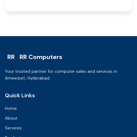
RR
RR Computers
Your trusted partner for computer sales and services in
Ameerpet, Hyderabad.
Quick Links
Home
About
Services