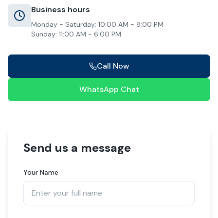
Business hours
Monday - Saturday: 10:00 AM - 8:00 PM
Sunday: 11:00 AM - 6:00 PM
Call Now
WhatsApp Chat
Send us a message
Your Name