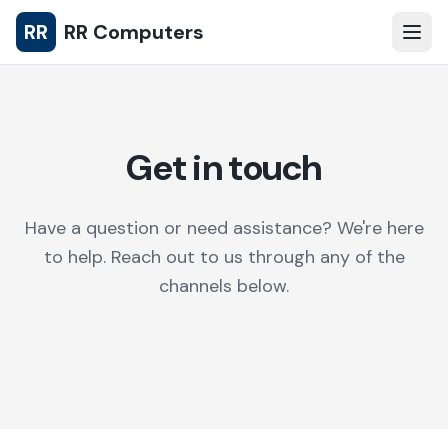
RR
RR Computers
Get in touch
Have a question or need assistance? We're here
to help. Reach out to us through any of the
channels below.